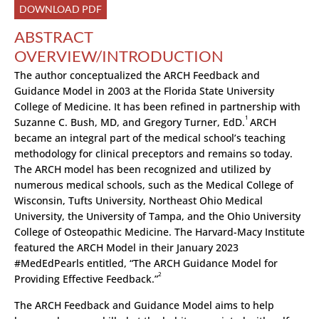
DOWNLOAD PDF
ABSTRACT
OVERVIEW/INTRODUCTION
The author conceptualized the ARCH Feedback and
Guidance Model in 2003 at the Florida State University
College of Medicine. It has been refined in partnership with
1
Suzanne C. Bush, MD, and Gregory Turner, EdD.
ARCH
became an integral part of the medical school’s teaching
methodology for clinical preceptors and remains so today.
The ARCH model has been recognized and utilized by
numerous medical schools, such as the Medical College of
Wisconsin, Tufts University, Northeast Ohio Medical
University, the University of Tampa, and the Ohio University
College of Osteopathic Medicine. The Harvard-Macy Institute
featured the ARCH Model in their January 2023
#MedEdPearls entitled, “The ARCH Guidance Model for
2
Providing Effective Feedback.”
The ARCH Feedback and Guidance Model aims to help