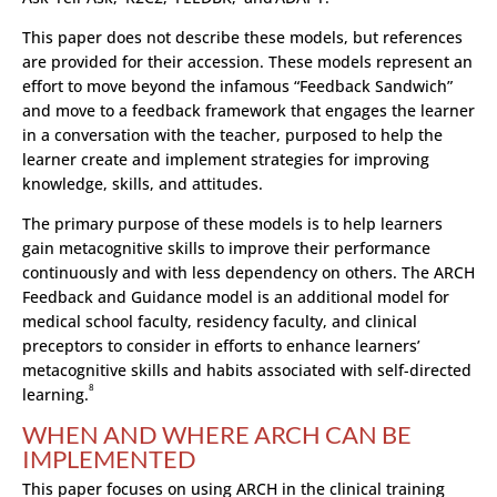
This paper does not describe these models, but references
are provided for their accession. These models represent an
effort to move beyond the infamous “Feedback Sandwich”
and move to a feedback framework that engages the learner
in a conversation with the teacher, purposed to help the
learner create and implement strategies for improving
knowledge, skills, and attitudes.
The primary purpose of these models is to help learners
gain metacognitive skills to improve their performance
continuously and with less dependency on others. The ARCH
Feedback and Guidance model is an additional model for
medical school faculty, residency faculty, and clinical
preceptors to consider in efforts to enhance learners’
metacognitive skills and habits associated with self-directed
8
learning.
WHEN AND WHERE ARCH CAN BE
IMPLEMENTED
This paper focuses on using ARCH in the clinical training