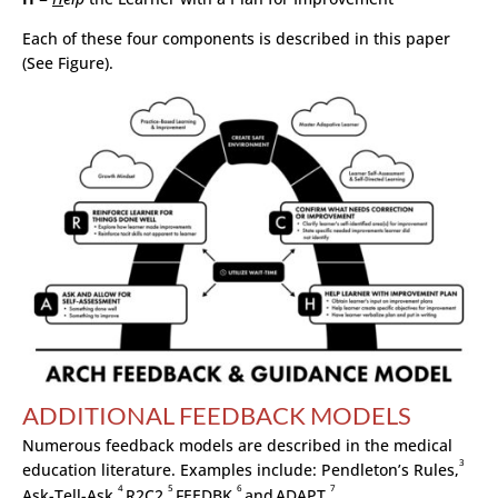
Each of these four components is described in this paper
(See Figure).
ADDITIONAL FEEDBACK MODELS
Numerous feedback models are described in the medical
3
education literature. Examples include: Pendleton’s Rules,
4
5
6
7
Ask-Tell-Ask,
R2C2,
FEEDBK,
and
ADAPT.