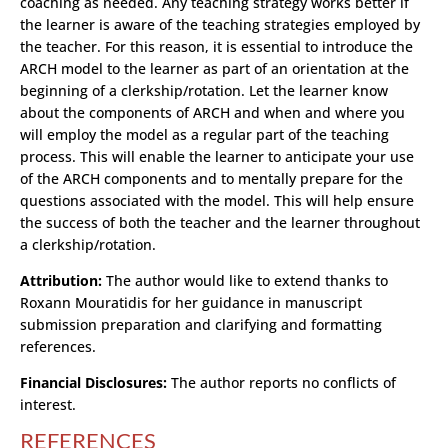
coaching as needed. Any teaching strategy works better if
the learner is aware of the teaching strategies employed by
the teacher. For this reason, it is essential to introduce the
ARCH model to the learner as part of an orientation at the
beginning of a clerkship/rotation. Let the learner know
about the components of ARCH and when and where you
will employ the model as a regular part of the teaching
process. This will enable the learner to anticipate your use
of the ARCH components and to mentally prepare for the
questions associated with the model. This will help ensure
the success of both the teacher and the learner throughout
a clerkship/rotation.
Attribution:
The author would like to extend thanks to
Roxann Mouratidis for her guidance in manuscript
submission preparation and clarifying and formatting
references.
Financial Disclosures:
The author reports no conflicts of
interest.
REFERENCES