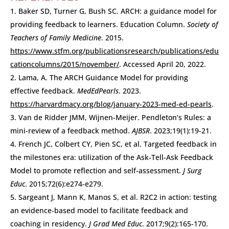
Baker SD, Turner G, Bush SC. ARCH: a guidance model for
providing feedback to learners. Education Column.
Society of
Teachers of Family Medicine
. 2015.
https://www.stfm.org/publicationsresearch/publications/edu
cationcolumns/2015/november/
. Accessed April 20, 2022.
Lama, A. The ARCH Guidance Model for providing
effective feedback.
MedEdPearls
. 2023.
https://harvardmacy.org/blog/january-2023-med-ed-pearls
.
Van de Ridder JMM, Wijnen-Meijer. Pendleton’s Rules: a
mini-review of a feedback method.
AJBSR
. 2023;19(1):19-21.
French JC, Colbert CY, Pien SC, et al. Targeted feedback in
the milestones era: utilization of the Ask-Tell-Ask Feedback
Model to promote reflection and self-assessment.
J Surg
Educ
. 2015;72(6):e274-e279.
Sargeant J, Mann K, Manos S, et al. R2C2 in action: testing
an evidence-based model to facilitate feedback and
coaching in residency.
J Grad Med Educ
. 2017;9(2):165-170.