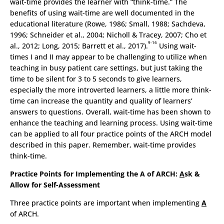
wait-time provides the learner with “think-time.” The
benefits of using wait-time are well documented in the
educational literature (Rowe, 1986; Small, 1988; Sachdeva,
1996; Schneider et al., 2004; Nicholl & Tracey, 2007; Cho et
9-16
al., 2012; Long, 2015; Barrett et al., 2017).
Using wait-
times I and II may appear to be challenging to utilize when
teaching in busy patient care settings, but just taking the
time to be silent for 3 to 5 seconds to give learners,
especially the more introverted learners, a little more think-
time can increase the quantity and quality of learners’
answers to questions. Overall, wait-time has been shown to
enhance the teaching and learning process. Using wait-time
can be applied to all four practice points of the ARCH model
described in this paper. Remember, wait-time provides
think-time.
Practice Points for Implementing the A of ARCH:
A
sk &
Allow for Self-Assessment
Three practice points are important when implementing
A
of ARCH.