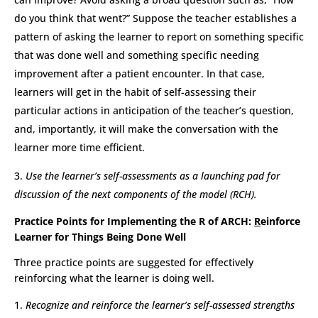
do you think that went?” Suppose the teacher establishes a
pattern of asking the learner to report on something specific
that was done well and something specific needing
improvement after a patient encounter. In that case,
learners will get in the habit of self-assessing their
particular actions in anticipation of the teacher’s question,
and, importantly, it will make the conversation with the
learner more time efficient.
Use the learner’s self-assessments as a launching pad for
discussion of the next components of the model (RCH).
Practice Points for Implementing the R of ARCH:
R
einforce
Learner for Things Being Done Well
Three practice points are suggested for effectively
reinforcing what the learner is doing well.
Recognize and reinforce the learner’s self-assessed strengths