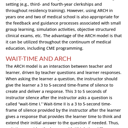
setting (e.g., third- and fourth-year clerkships and
throughout residency training). However, using ARCH in
years one and two of medical school is also appropriate for
the feedback and guidance processes associated with small
group learning, simulation activities, objective structured
clinical exams, etc. The advantage of the ARCH model is that
it can be utilized throughout the continuum of medical
education, including CME programming.
WAIT-TIME AND ARCH
The ARCH model is an interaction between teacher and
learner, driven by teacher questions and learner responses.
When asking the learner a question, the instructor should
give the learner a 3 to 5-second time-frame of silence to
create and deliver a response. This 3 to 5 seconds of
instructor silence after the instructor asks a question is
called “wait-time I.” Wait-time II is a 3 to 5-second time-
frame of silence provided by the instructor after the learner
gives a response that provides the learner time to think and
extend their initial answer to the question if needed. Thus,