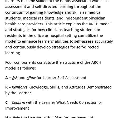
learners become skilled at the habits associated with self-
assessment and self-directed learning throughout the
continuum of gaining knowledge and skills as medical
students, medical residents, and independent physician
health care providers. This article explains the ARCH model
and strategies for how clinicians teaching students or
residents in the office or hospital setting can utilize the
model to enhance learners’ abilities to self-assess accurately
and continuously develop strategies for self-directed
learning.
Four components constitute the structure of the ARCH
model as follows:
A
=
A
sk
and
A
llow
for Learner Self-Assessment
R
=
R
einforce
Knowledge, Skills, and Attitudes Demonstrated
by the Learner
C
=
C
onfirm
with the Learner What Needs Correction or
Improvement
H
=
H
elp
the Learner with a Plan for Improvement