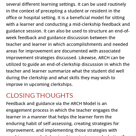
several different learning settings. It can be used routinely
in the context of precepting a student or resident in the
office or hospital setting. It is a beneficial model for sitting
with a learner and conducting a mid-clerkship feedback and
guidance session. It can also be used to structure an end-of-
week feedback and guidance discussion between the
teacher and learner in which accomplishments and needed
areas for improvement are documented with associated
improvement strategies discussed. Likewise, ARCH can be
utilized to guide an end-of-clerkship discussion in which the
teacher and learner summarize what the student did well
during the clerkship and what skills they may wish to
improve in upcoming clerkships.
CLOSING THOUGHTS
Feedback and guidance via the ARCH Model is an
engagement process in which the teacher engages the
learner in a manner that helps the learner form the
enduring habit of self-assessing, creating strategies for
improvement, and implementing those strategies with