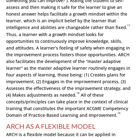
something you can improve?”). Asking the student to self-
assess and then making it safe for the learner to give an
honest answer helps facilitate a growth mindset within the
learner, which is an implicit belief by the learner that
17
intelligence and abilities are changeable rather than fixed.
Thus, a learner with a growth mindset looks for
opportunities to continuously improve knowledge, skills,
and attitudes. A learner’s feeling of safety when engaging in
the improvement process fosters those opportunities. ARCH
also facilitates the development of the “master adaptive
learner” as the master adaptive learner routinely engages in
four aspects of learning, those being: (1) Creates
p
lans for
improvement, (2) Engages in the improvement process, (3)
Assesses the effectiveness of the improvement strategy, and
18
(4) Makes adjustments as needed.
All of these
concepts/principles can take place in the context of clinical
training that constitutes the important ACGME Competency
19
Domain of Practice-Based Learning and Improvement.
ARCH AS A FLEXIBLE MODEL
ARCH is a flexible model because it can be applied in