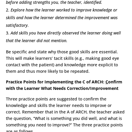
before adding strengths you, the teacher, identified.
Explore how the learner worked to improve knowledge or
skills and how the learner determined the improvement was
satisfactory.
Add skills you have directly observed the learner doing well
that the learner did not mention.
Be specific and state why those good skills are essential.
This will make learners’ tacit skills (e.g., making good eye
contact with the patient) and knowledge more explicit to
them and thus more likely to be repeated.
Practice Points for Implementing the C of ARCH:
C
onfirm
with the Learner What Needs Correction/Improvement
Three practice points are suggested to confirm the
knowledge and skills the learner needs to improve or
correct. Remember that in the A of ARCH, the teacher asked
the question, “What is something you did well, and what is
something you need to improve?” The three practice points
are as follows.