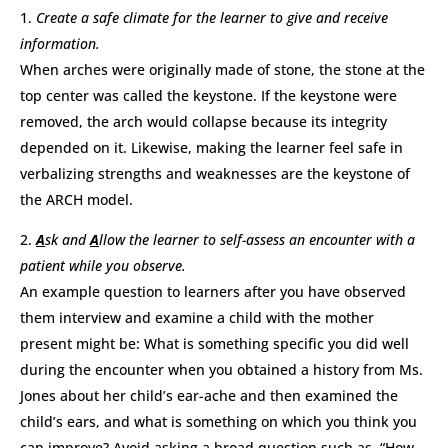
Create a safe climate for the learner to give and receive
information.
When arches were originally made of stone, the stone at the
top center was called the keystone. If the keystone were
removed, the arch would collapse because its integrity
depended on it. Likewise, making the learner feel safe in
verbalizing strengths and weaknesses are the keystone of
the ARCH model.
A
sk and
A
llow the learner to self-assess an encounter with a
patient while you observe.
An example question to learners after you have observed
them interview and examine a child with the mother
present might be: What is something specific you did well
during the encounter when you obtained a history from Ms.
Jones about her child’s ear-ache and then examined the
child’s ears, and what is something on which you think you
can improve? Avoid asking a broad question such as, “How