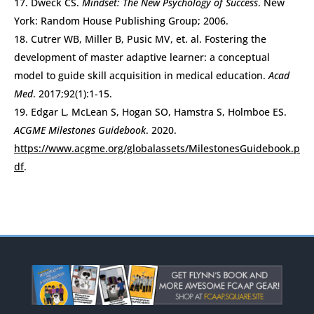
Dweck CS.
Mindset: The New Psychology of Success
. New
York: Random House Publishing Group; 2006.
Cutrer WB, Miller B, Pusic MV, et. al. Fostering the
development of master adaptive learner: a conceptual
model to guide skill acquisition in medical education.
Acad
Med
. 2017;92(1):1-15.
Edgar L, McLean S, Hogan SO, Hamstra S, Holmboe ES.
ACGME Milestones Guidebook
. 2020.
https://www.acgme.org/globalassets/MilestonesGuidebook.p
df
.