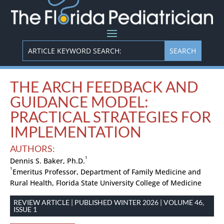
THE ARCH FEEDBACK AND
GUIDANCE MODEL:
PRACTICAL STRATEGIES FOR
IMPLEMENTATION
AUTHORS:
1
Dennis S. Baker, Ph.D.
1
Emeritus Professor, Department of Family Medicine and
Rural Health, Florida State University College of Medicine
REVIEW ARTICLE | PUBLISHED WINTER 2026 | VOLUME 46,
ISSUE 1