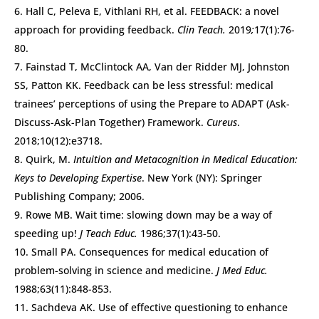
Hall C, Peleva E, Vithlani RH, et al. FEEDBACK: a novel
approach for providing feedback.
Clin Teach.
2019
;
17(1):76-
80.
Fainstad T, McClintock AA, Van der Ridder MJ, Johnston
SS, Patton KK. Feedback can be less stressful: medical
trainees’ perceptions of using the Prepare to ADAPT (Ask-
Discuss-Ask-Plan Together) Framework.
Cureus
.
2018;10(12):e3718.
Quirk, M.
Intuition and Metacognition in Medical Education:
Keys to Developing Expertise
. New York (NY): Springer
Publishing Company; 2006.
Rowe MB. Wait time: slowing down may be a way of
speeding up!
J Teach Educ.
1986;37(1):43-50.
Small PA. Consequences for medical education of
problem-solving in science and medicine.
J Med Educ.
1988;63(11):848-853.
Sachdeva AK. Use of effective questioning to enhance