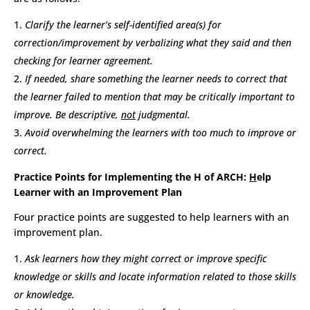
Clarify the learner’s self-identified area(s) for
correction/improvement by verbalizing what they said and then
checking for learner agreement.
If needed, share something the learner needs to correct that
the learner failed to mention that may be critically important to
improve. Be descriptive,
not
judgmental.
Avoid overwhelming the learners with too much to improve or
correct.
Practice Points for Implementing the H of ARCH:
H
elp
Learner with an Improvement Plan
Four practice points are suggested to help learners with an
improvement plan.
Ask learners how they might correct or improve specific
knowledge or skills and locate information related to those skills
or knowledge.