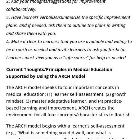
Add your thoughts/suggestions for improvement
collaboratively.
Have learners verbalize/summarize the specific improvement
plans, and if needed, ask them to outline the plans in writing
and share them with you.
Make it clear to learners that you are available and willing to
be a coach as needed and invite learners to ask you for help.
Learners must view you as a “safe source” for help as needed.
Current Thoughts/Principles in Medical Education
Supported by Using the ARCH Model
The ARCH model speaks to four important concepts in
medical education: (1) learner self-assessment, (2) growth
mindset, (3) master adaptative learner, and (4) practice-
based learning and improvement. ARCH creates the
environment for all four concepts/characteristics to flourish.
The ARCH model begins with a learner’s self-assessment
(e.g., “What is something you did well, and what is