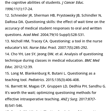
the cognitive abilities of students.
J Cancer Educ.
1996;
11(1):17-24.
Schneider JR, Sherman HB, Prystowsky JB, Schindler N,
DaRosa DA. Questioning skills: the effect of wait time on the
accuracy of medical student responses to oral and written
questions.
Acad Med
. 2004;79(10 Suppl):S28-S31.
Nicholl HM, Tracey CA. Questioning: a tool in the nurse
educator’s kit.
Nurse Educ Pract.
2007;7(5):285-292.
Cho YH, Lee SY, Jeong DW, et al. Analysis of questioning
technique during classes in medical education.
BMC Med
Educ
. 2012;12:39.
Long M, Blankenburg R, Butani L. Questioning as a
teaching tool.
Pediatrics
. 2015;135(3):406-408.
Barrett M, Magas CP, Gruppen LD, Dedhia PH, Sandhu G.
It’s worth the wait; optimizing questioning methods for
effective intraoperative teaching.
ANZ J Surg
. 2017;87(7-
8):541-546.