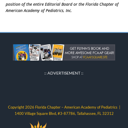
position of the entire Editorial Board or the Florida Chapter of
American Academy of Pediatrics, Inc.
:: ADVERTISEMENT ::
Copyright 2026 Florida Chapter – American Academy of Pediatrics |
1400 Village Square Blvd, #3-87786, Tallahassee, FL 32312