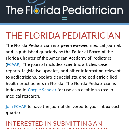
THE FLORIDA PEDIATRICIAN
The Florida Pediatrician is a peer-reviewed medical journal,
and is published quarterly by the Editorial Board of the
Florida Chapter of the American Academy of Pediatrics
(
FCAAP
). The journal includes scientific articles, case
reports, legislative updates, and other information relevant
to pediatricians, pediatric specialists, and pediatric allied
health practitioners in Florida. The Florida Pediatrician is
indexed in
Google Scholar
for use as a citable source in
medical research.
Join FCAAP
to have the journal delivered to your inbox each
quarter.
INTERESTED IN SUBMITTING AN