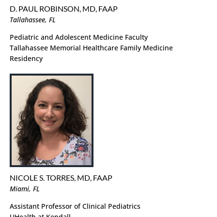
D. PAUL ROBINSON, MD, FAAP
Tallahassee, FL
Pediatric and Adolescent Medicine Faculty
Tallahassee Memorial Healthcare Family Medicine
Residency
NICOLE S. TORRES, MD, FAAP
Miami, FL
Assistant Professor of Clinical Pediatrics
UHealth at Kendall