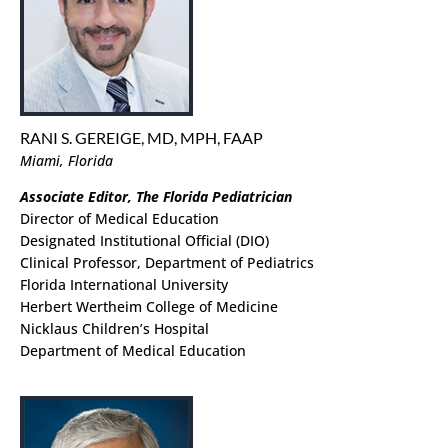
RANI S. GEREIGE, MD, MPH, FAAP
Miami, Florida
Associate Editor, The Florida Pediatrician
Director of Medical Education
Designated Institutional Official (DIO)
Clinical Professor, Department of Pediatrics
Florida International University
Herbert Wertheim College of Medicine
Nicklaus Children’s Hospital
Department of Medical Education