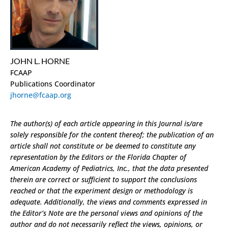
JOHN L. HORNE
FCAAP
Publications Coordinator
jhorne@fcaap.org
The author(s) of each article appearing in this Journal is/are
solely responsible for the content thereof; the publication of an
article shall not constitute or be deemed to constitute any
representation by the Editors or the Florida Chapter of
American Academy of Pediatrics, Inc., that the data presented
therein are correct or sufficient to support the conclusions
reached or that the experiment design or methodology is
adequate. Additionally, the views and comments expressed in
the Editor’s Note are the personal views and opinions of the
author and do not necessarily reflect the views, opinions, or