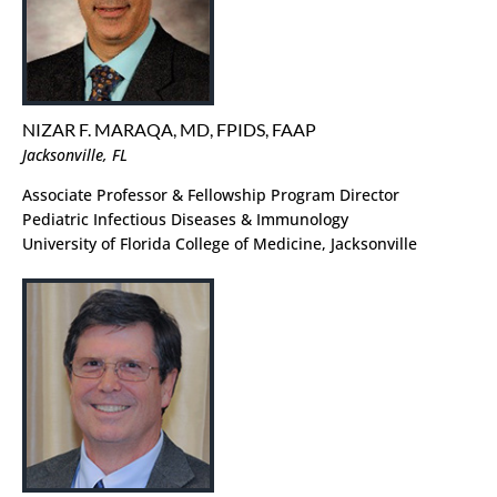
NIZAR F. MARAQA, MD, FPIDS, FAAP
Jacksonville, FL
Associate Professor & Fellowship Program Director
Pediatric Infectious Diseases & Immunology
University of Florida College of Medicine, Jacksonville