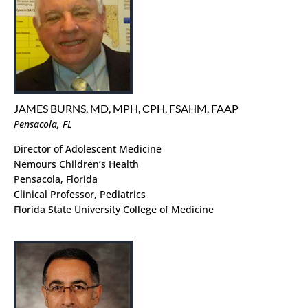
JAMES BURNS, MD, MPH, CPH, FSAHM, FAAP
Pensacola, FL
Director of Adolescent Medicine
Nemours Children’s Health
Pensacola, Florida
Clinical Professor, Pediatrics
Florida State University College of Medicine