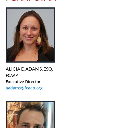
ALICIA E. ADAMS, ESQ.
FCAAP
Executive Director
aadams@fcaap.org