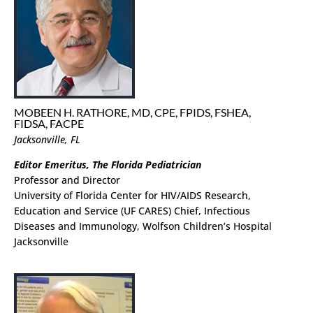
MOBEEN H. RATHORE, MD, CPE, FPIDS, FSHEA,
FIDSA, FACPE
Jacksonville, FL
Editor Emeritus, The Florida Pediatrician
Professor and Director
University of Florida Center for HIV/AIDS Research,
Education and Service (UF CARES) Chief, Infectious
Diseases and Immunology, Wolfson Children’s Hospital
Jacksonville