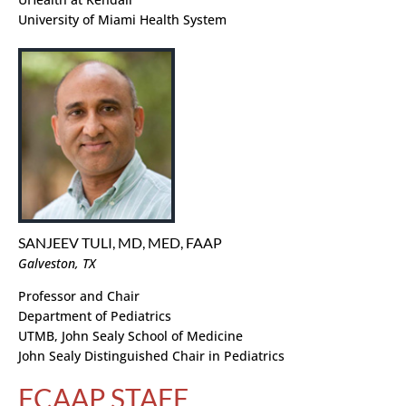
University of Miami Health System
SANJEEV TULI, MD, MED, FAAP
Galveston, TX
Professor and Chair
Department of Pediatrics
UTMB, John Sealy School of Medicine
John Sealy Distinguished Chair in Pediatrics
FCAAP STAFF