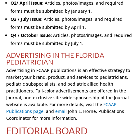
Q2/ April Issue
: Articles, photos/images, and required
forms must be submitted by January 1.
Q3 / July Issue:
Articles, photos/images, and required
forms must be submitted by April 1.
Q4 / October Issue:
Articles, photos/images, and required
forms must be submitted by July 1.
ADVERTISING IN THE FLORIDA
PEDIATRICIAN
Advertising in FCAAP publications is an effective strategy to
market your brand, product, and services to pediatricians,
pediatric subspecialists, and pediatric allied health
practitioners. Full-color advertisements are offered in the
Journal, and exclusive site-wide sponsorship of the Journal
website is available. For more details, visit the
FCAAP
Publications page
, and
email
John L. Horne, Publications
Coordinator for more information.
EDITORIAL BOARD