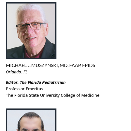
MICHAEL J. MUSZYNSKI, MD, FAAP, FPIDS
Orlando, FL
Editor, The Florida Pediatrician
Professor Emeritus
The Florida State University College of Medicine