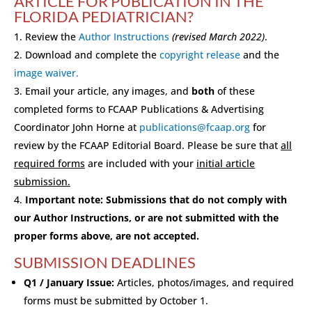
ARTICLE FOR PUBLICATION IN THE
FLORIDA PEDIATRICIAN?
Review the
Author Instructions
(revised March 2022)
.
Download and complete the
copyright release
and the
image waiver.
Email your article, any images, and
both
of these
completed forms to FCAAP Publications & Advertising
Coordinator John Horne at
publications@fcaap.org
for
review by the FCAAP Editorial Board. Please be sure that
all
required forms
are included with your
initial article
submission.
Important note: Submissions that do not comply with
our Author Instructions, or are not submitted with the
proper forms above, are not accepted.
SUBMISSION DEADLINES
Q1 / January Issue:
Articles, photos/images, and required
forms must be submitted by October 1.