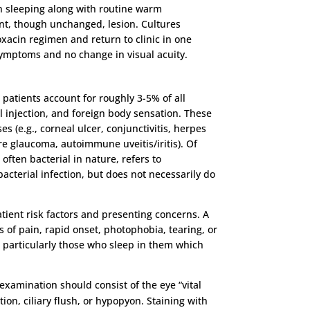
n sleeping along with routine warm
ent, though unchanged, lesion. Cultures
acin regimen and return to clinic in one
f symptoms and no change in visual acuity.
patients account for roughly 3-5% of all
l injection, and foreign body sensation. These
s (e.g., corneal ulcer, conjunctivitis, herpes
ure glaucoma, autoimmune uveitis/iritis). Of
often bacterial in nature, refers to
acterial infection, but does not necessarily do
atient risk factors and presenting concerns. A
 of pain, rapid onset, photophobia, tearing, or
s, particularly those who sleep in them which
 examination should consist of the eye “vital
tion, ciliary flush, or hypopyon. Staining with