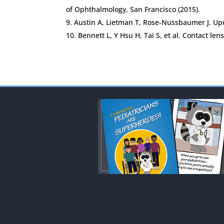
of Ophthalmology, San Francisco (2015).
Austin A, Lietman T, Rose-Nussbaumer J. Up
Bennett L, Y Hsu H, Tai S, et al. Contact le