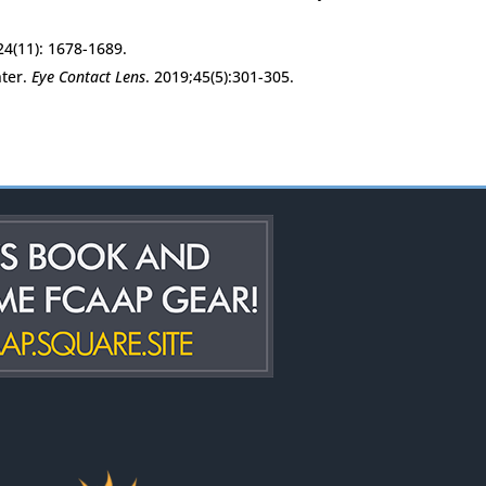
24(11): 1678-1689.
nter.
Eye Contact Lens
. 2019;45(5):301-305.