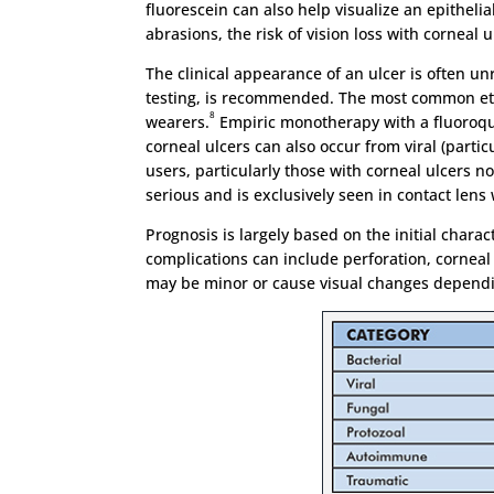
fluorescein can also help visualize an epitheli
abrasions, the risk of vision loss with corneal
The clinical appearance of an ulcer is often un
testing, is recommended. The most common etio
8
wearers.
Empiric monotherapy with a fluoroquin
corneal ulcers can also occur from viral (parti
users, particularly those with corneal ulcers n
serious and is exclusively seen in contact lens
Prognosis is largely based on the initial charact
complications can include perforation, corneal s
may be minor or cause visual changes depending