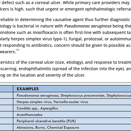
al defect such as a corneal ulcer. While primary care providers ma
 ulcers is high, such that urgent or emergent ophthalmologic referra
reliable in determining the causative agent thus further diagnostic 
logy is bacterial in nature with
Pseudomonas aeruginosa
being th
olone such as moxifloxacin is often first-line with subsequent tail
cularly herpes simplex virus type-1), fungal, protozoal, or autoimmu
ot responding to antibiotics, concern should be given to possible 
10
 wearers.
eristics of the corneal ulcer (size, etiology), and response to treat
carring, endophthalmitis (spread of the infection into the eye), and
 on the location and severity of the ulcer.