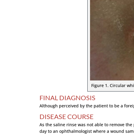
Figure 1. Circular whi
FINAL DIAGNOSIS
Although perceived by the patient to be a forei
DISEASE COURSE
As the saline rinse was not able to remove the
day to an ophthalmologist where a wound sampl