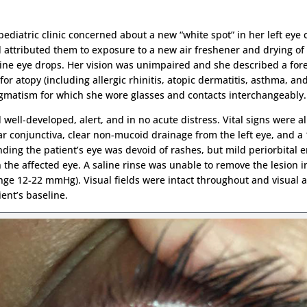
pediatric clinic concerned about a new “white spot” in her left eye
ttributed them to exposure to a new air freshener and drying of 
aline eye drops. Her vision was unimpaired and she described a fo
for atopy (including allergic rhinitis, atopic dermatitis, asthma, an
tigmatism for which she wore glasses and contacts interchangeably.
ell-developed, alert, and in no acute distress. Vital signs were al
bar conjunctiva, clear non-mucoid drainage from the left eye, and a
unding the patient’s eye was devoid of rashes, but mild periorbita
 the affected eye. A saline rinse was unable to remove the lesion in
 12-22 mmHg). Visual fields were intact throughout and visual acu
ent’s baseline.