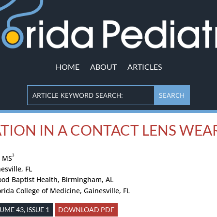
HOME
ABOUT
ARTICLES
TION IN A CONTACT LENS WEA
3
, MS
esville, FL
ood Baptist Health, Birmingham, AL
orida College of Medicine, Gainesville, FL
ME 43, ISSUE 1
DOWNLOAD PDF