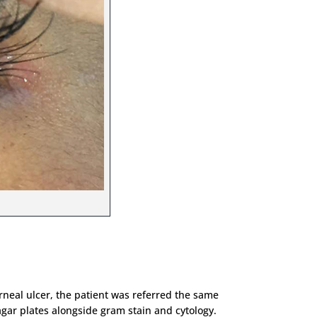
rneal ulcer, the patient was referred the same
ar plates alongside gram stain and cytology.