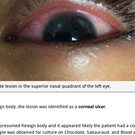
te lesion in the superior nasal quadrant of the left eye.
gn body, the lesion was identified as a
corneal ulcer
.
 presumed foreign body and it appeared likely the patient had a co
e was obtained for culture on Chocolate, Sabauraud, and Blood ag