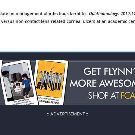
date on management of infectious keratitis.
Ophthalmology.
2017;1
ns versus non-contact lens-related corneal ulcers at an academic ce
:: ADVERTISEMENT ::