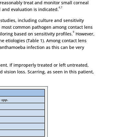
y reasonably treat and monitor small corneal
6,7
l and evaluation is indicated.
studies, including culture and sensitivity
e most common pathogen among contact lens
9
oring based on sensitivity profiles.
However,
ne etiologies (Table 1). Among contact lens
acanthamoeba infection as this can be very
ment. If improperly treated or left untreated,
 vision loss. Scarring, as seen in this patient,