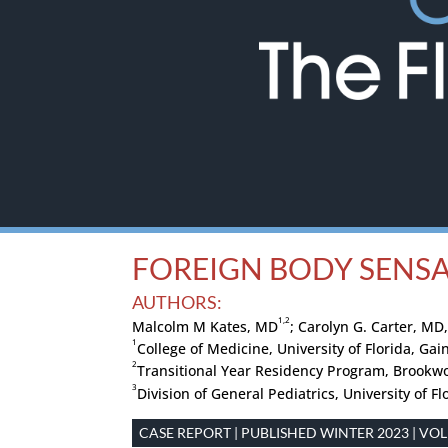
FOREIGN BODY SENSA
AUTHORS:
1,2
Malcolm M Kates, MD
; Carolyn G. Carter, MD
1
College of Medicine, University of Florida, Gain
2
Transitional Year Residency Program, Brookw
3
Division of General Pediatrics, University of Fl
CASE REPORT | PUBLISHED WINTER 2023 | VOLU