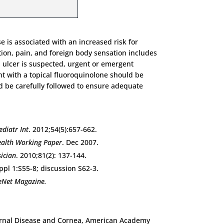
 is associated with an increased risk for
tion, pain, and foreign body sensation includes
eal ulcer is suspected, urgent or emergent
nt with a topical fluoroquinolone should be
ld be carefully followed to ensure adequate
ediatr Int
. 2012;54(5):657-662.
alth Working Paper
. Dec 2007.
ician
. 2010;81(2): 137-144.
ppl 1:S55-8; discussion S62-3.
eNet Magazine.
xternal Disease and Cornea, American Academy