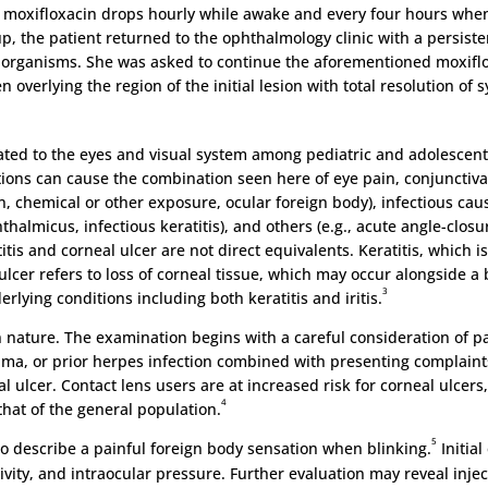
c moxifloxacin drops hourly while awake and every four hours whe
up, the patient returned to the ophthalmology clinic with a persist
organisms. She was asked to continue the aforementioned moxiflox
n overlying the region of the initial lesion with total resolution o
ated to the eyes and visual system among pediatric and adolescent 
tions can cause the combination seen here of eye pain, conjunctiva
, chemical or other exposure, ocular foreign body), infectious cause
thalmicus, infectious keratitis), and others (e.g., acute angle-clos
is and corneal ulcer are not direct equivalents. Keratitis, which is 
cer refers to loss of corneal tissue, which may occur alongside a b
3
rlying conditions including both keratitis and iritis.
 in nature. The examination begins with a careful consideration of p
auma, or prior herpes infection combined with presenting complaints
l ulcer. Contact lens users are at increased risk for corneal ulcer
4
that of the general population.
5
to describe a painful foreign body sensation when blinking.
Initial
tivity, and intraocular pressure. Further evaluation may reveal injec