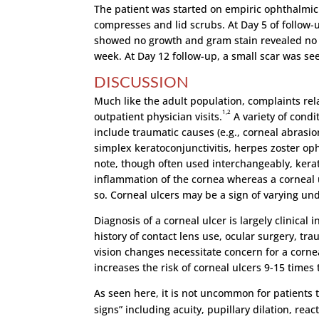
The patient was started on empiric ophthalmi
compresses and lid scrubs. At Day 5 of follow-
showed no growth and gram stain revealed no 
week. At Day 12 follow-up, a small scar was see
DISCUSSION
Much like the adult population, complaints rel
1,2
outpatient physician visits.
A variety of condi
include traumatic causes (e.g., corneal abrasion
simplex keratoconjunctivitis, herpes zoster oph
note, though often used interchangeably, keratit
inflammation of the cornea whereas a corneal ul
so. Corneal ulcers may be a sign of varying unde
Diagnosis of a corneal ulcer is largely clinical
history of contact lens use, ocular surgery, tr
vision changes necessitate concern for a cornea
increases the risk of corneal ulcers 9-15 times 
As seen here, it is not uncommon for patients 
signs” including acuity, pupillary dilation, reac