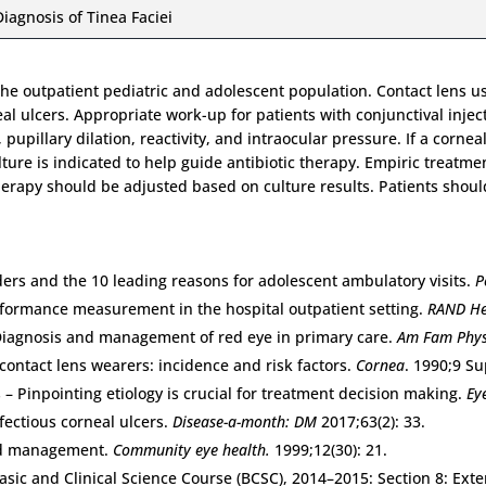
Diagnosis of Tinea Faciei
he outpatient pediatric and adolescent population. Contact lens use
al ulcers. Appropriate work-up for patients with conjunctival injec
, pupillary dilation, reactivity, and intraocular pressure. If a corn
ture is indicated to help guide antibiotic therapy. Empiric treatme
therapy should be adjusted based on culture results. Patients shou
ders and the 10 leading reasons for adolescent ambulatory visits.
P
erformance measurement in the hospital outpatient setting.
RAND He
Diagnosis and management of red eye in primary care.
Am Fam Phys
 contact lens wearers: incidence and risk factors.
Cornea
. 1990;9 Su
 – Pinpointing etiology is crucial for treatment decision making.
Ey
fectious corneal ulcers.
Disease-a-month: DM
2017;63(2): 33.
and management.
Community eye health.
1999;12(30): 21.
 Basic and Clinical Science Course (BCSC), 2014–2015: Section 8: E