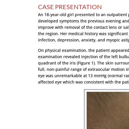
CASE PRESENTATION
An 18-year-old girl presented to an outpatient 
developed symptoms the previous evening and a
improve with removal of the contact lens or s
the region. Her medical history was significant 
infection, depression, anxiety, and myopic as
On physical examination, the patient appeared w
examination revealed injection of the left bul
quadrant of the iris (Figure 1). The skin surro
full, non-painful range of extraocular motion in
eye was unremarkable at 13 mmHg (normal range
affected eye which was consistent with the pati