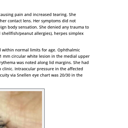
 causing pain and increased tearing. She
her contact lens. Her symptoms did not
reign body sensation. She denied any trauma to
d shellfish/peanut allergies), herpes simplex
l within normal limits for age. Ophthalmic
 1 mm circular white lesion in the medial upper
l erythema was noted along lid margins. She had
 clinic. Intraocular pressure in the affected
ity via Snellen eye chart was 20/30 in the