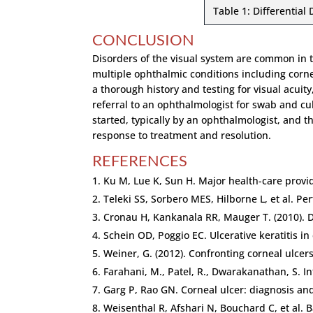
Table 1: Differential 
CONCLUSION
Disorders of the visual system are common in t
multiple ophthalmic conditions including corne
a thorough history and testing for visual acuity
referral to an ophthalmologist for swab and cul
started, typically by an ophthalmologist, and 
response to treatment and resolution.
REFERENCES
Ku M, Lue K, Sun H. Major health-care provi
Teleki SS, Sorbero MES, Hilborne L, et al. P
Cronau H, Kankanala RR, Mauger T. (2010). 
Schein OD, Poggio EC. Ulcerative keratitis in
Weiner, G. (2012). Confronting corneal ulcers
Farahani, M., Patel, R., Dwarakanathan, S. In
Garg P, Rao GN. Corneal ulcer: diagnosis 
Weisenthal R, Afshari N, Bouchard C, et al.