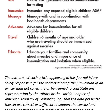
The author(s) of each article appearing in this Journal is/are
solely responsible for the content thereof; the publication of an
article shall not constitute or be deemed to constitute any
representation by the Editors or the Florida Chapter of
American Academy of Pediatrics, Inc., that the data presented
therein are correct or sufficient to support the conclusions
reached or that the experiment design or methodology is