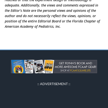
adequate. Additionally, the views and comments expressed in
the Editor’s Note are the personal views and opinions of the
author and do not necessarily reflect the views, opinions, or
position of the entire Editorial Board or the Florida Chapter of
American Academy of Pediatrics, Inc.
:: ADVERTISEMENT ::