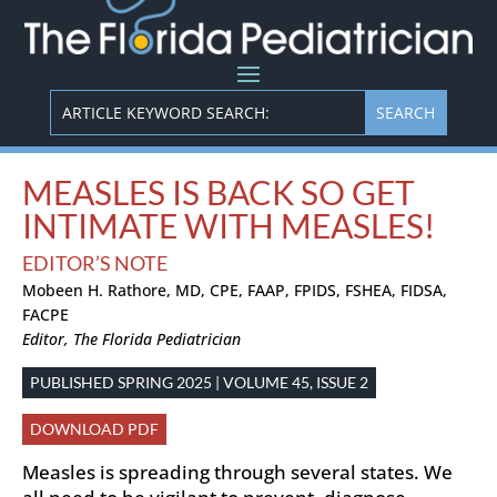
MEASLES IS BACK SO GET
INTIMATE WITH MEASLES!
EDITOR’S NOTE
Mobeen H. Rathore, MD, CPE, FAAP, FPIDS, FSHEA, FIDSA,
FACPE
Editor, The Florida Pediatrician
PUBLISHED SPRING 2025 | VOLUME 45, ISSUE 2
DOWNLOAD PDF
Measles is spreading through several states. We
all need to be vigilant to prevent, diagnose,