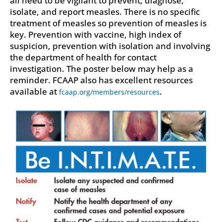
isolate, and report measles. There is no specific
treatment of measles so prevention of measles is
key. Prevention with vaccine, high index of
suspicion, prevention with isolation and involving
the department of health for contact
investigation. The poster below may help as a
reminder. FCAAP also has excellent resources
available at
.
fcaap.org/members/resources