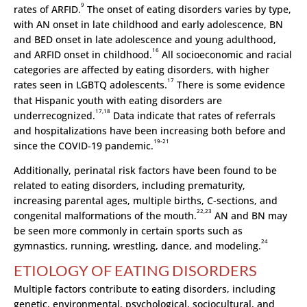
9
rates of ARFID.
The onset of eating disorders varies by type,
with AN onset in late childhood and early adolescence, BN
and BED onset in late adolescence and young adulthood,
16
and ARFID onset in childhood.
All socioeconomic and racial
categories are affected by eating disorders, with higher
17
rates seen in LGBTQ adolescents.
There is some evidence
that Hispanic youth with eating disorders are
17,18
underrecognized.
Data indicate that rates of referrals
and hospitalizations have been increasing both before and
19-21
since the COVID-19 pandemic.
Additionally, perinatal risk factors have been found to be
related to eating disorders, including prematurity,
increasing parental ages, multiple births, C-sections, and
22,23
congenital malformations of the mouth.
AN and BN may
be seen more commonly in certain sports such as
24
gymnastics, running, wrestling, dance, and modeling.
ETIOLOGY OF EATING DISORDERS
Multiple factors contribute to eating disorders, including
genetic, environmental, psychological, sociocultural, and