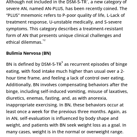
Although not included in the DSM-5-TR
, a new category of
severe AN, named AN-PLUS, has been recently coined. The
“PLUS” mnemonic refers to P-poor quality of life, L-Lack of
treatment response, U-unstable medically, and S-severe
symptoms. This category describes a treatment-resistant
form of AN that presents unique clinical challenges and
12
ethical dilemmas.
Bulimia Nervosa (BN)
9
BN is defined by DSM-5-TR
as recurrent episodes of binge
eating, with food intake much higher than usual over a 2-
hour time frame, and feeling a lack of control over eating.
Additionally, BN involves compensating behaviors after the
binge, including self-induced vomiting, misuse of laxatives,
diuretics, enemas, fasting, and, as with anorexia,
inappropriate exercising. In BN, these behaviors occur at
least once a week for the previous three months. Again, as
in AN, self-evaluation is influenced by body shape and
weight, and patients with BN seek weight loss as a goal. In
many cases, weight is in the normal or overweight range.