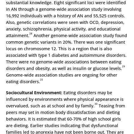
substantial knowledge. Eight significant loci were identified
in AN through a genome-wide association study involving
16,992 individuals with a history of AN and 55,525 controls.
Also, genetic correlations were seen with OCD, depression,
anxiety, schizophrenia, physical activity, and educational
28
attainment.
Another genome-wide association study found
common genetic variants in 20%. There was one significant
locus on chromosome 12. This is a region that is also
associated with type 1 diabetes and autoimmune disorders.
There were no genome-wide associations between eating
29
disorders and obesity, as well as insulin or glucose levels.
Genome-wide association studies are ongoing for other
25
eating disorders.
Sociocultural Environment:
Eating disorders may be
influenced by environments where physical appearance is
30
overvalued, such as at school and by family.
Teasing from
peers may set in motion body dissatisfaction and dieting
behaviors. It is estimated that 60-70% of high school girls
are dieting. Earlier studies indicating that dysfunctional
families led to anorexia have not been borne out. They are