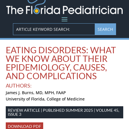
EATING DISORDERS: WHAT
WE KNOW ABOUT THEIR
EPIDEMIOLOGY, CAUSES,
AND COMPLICATIONS
AUTHORS:
James J. Burns, MD, MPH, FAAP
University of Florida, College of Medicine
REVIEW ARTICLE | PUBLISHED SUMMER 2025 | VOLUME 45,
ISSUE 3
DOWNLOAD PDF