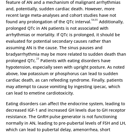
feature of AN and a mechanism of malignant arrhythmias
and, potentially, sudden cardiac death. However, more
recent large meta-analyses and cohort studies have not
54,55
found any prolongation of the QTc interval.
Additionally,
prolonged QTc in AN patients is not associated with
arrhythmias or mortality. If QTc is prolonged, it should be
evaluated for potential secondary causes rather than
assuming AN is the cause. The sinus pauses and
bradyarrhythmia may be more related to sudden death than
23
prolonged QTc.
Patients with eating disorders have
hypotension, especially seen with upright posture. As noted
above, low potassium or phosphorus can lead to sudden
cardiac death, as can refeeding syndrome. Finally, patients
may attempt to cause vomiting by ingesting ipecac, which
can lead to emetine cardiotoxicity.
Eating disorders can affect the endocrine system, leading to
decreased IGF-1 and increased GH levels due to GH receptor
resistance. The GnRH pulse generator is not functioning
normally in AN, leading to pre-pubertal levels of FSH and LH,
which can lead to pubertal delay, amenorrhea, short