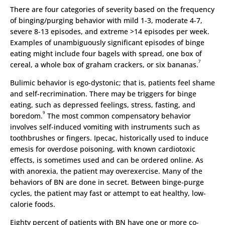
There are four categories of severity based on the frequency
of binging/purging behavior with mild 1-3, moderate 4-7,
severe 8-13 episodes, and extreme >14 episodes per week.
Examples of unambiguously significant episodes of binge
eating might include four bagels with spread, one box of
7
cereal, a whole box of graham crackers, or six bananas.
Bulimic behavior is ego-dystonic; that is, patients feel shame
and self-recrimination. There may be triggers for binge
eating, such as depressed feelings, stress, fasting, and
9
boredom.
The most common compensatory behavior
involves self-induced vomiting with instruments such as
toothbrushes or fingers. Ipecac, historically used to induce
emesis for overdose poisoning, with known cardiotoxic
effects, is sometimes used and can be ordered online. As
with anorexia, the patient may overexercise. Many of the
behaviors of BN are done in secret. Between binge-purge
cycles, the patient may fast or attempt to eat healthy, low-
calorie foods.
Eighty percent of patients with BN have one or more co-