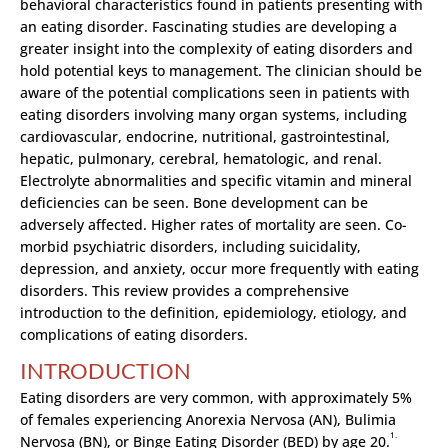
behavioral characteristics found in patients presenting with
an eating disorder. Fascinating studies are developing a
greater insight into the complexity of eating disorders and
hold potential keys to management. The clinician should be
aware of the potential complications seen in patients with
eating disorders involving many organ systems, including
cardiovascular, endocrine, nutritional, gastrointestinal,
hepatic, pulmonary, cerebral, hematologic, and renal.
Electrolyte abnormalities and specific vitamin and mineral
deficiencies can be seen. Bone development can be
adversely affected. Higher rates of mortality are seen. Co-
morbid psychiatric disorders, including suicidality,
depression, and anxiety, occur more frequently with eating
disorders. This review provides a comprehensive
introduction to the definition, epidemiology, etiology, and
complications of eating disorders.
INTRODUCTION
Eating disorders are very common, with approximately 5%
of females experiencing Anorexia Nervosa (AN), Bulimia
1.
Nervosa (BN), or Binge Eating Disorder (BED) by age 20.