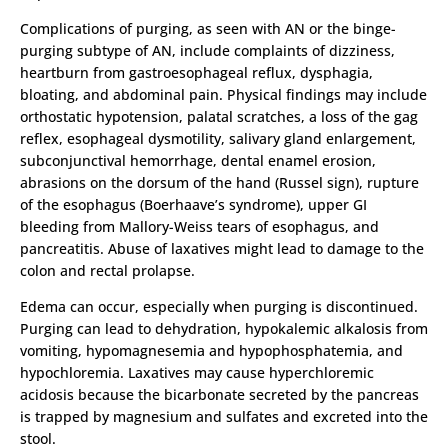
Complications of purging, as seen with AN or the binge-
purging subtype of AN, include complaints of dizziness,
heartburn from gastroesophageal reflux, dysphagia,
bloating, and abdominal pain. Physical findings may include
orthostatic hypotension, palatal scratches, a loss of the gag
reflex, esophageal dysmotility, salivary gland enlargement,
subconjunctival hemorrhage, dental enamel erosion,
abrasions on the dorsum of the hand (Russel sign), rupture
of the esophagus (Boerhaave’s syndrome), upper GI
bleeding from Mallory-Weiss tears of esophagus, and
pancreatitis. Abuse of laxatives might lead to damage to the
colon and rectal prolapse.
Edema can occur, especially when purging is discontinued.
Purging can lead to dehydration, hypokalemic alkalosis from
vomiting, hypomagnesemia and hypophosphatemia, and
hypochloremia. Laxatives may cause hyperchloremic
acidosis because the bicarbonate secreted by the pancreas
is trapped by magnesium and sulfates and excreted into the
stool.