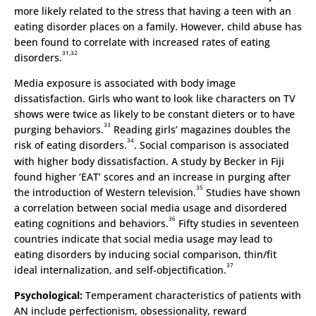
more likely related to the stress that having a teen with an
eating disorder places on a family. However, child abuse has
been found to correlate with increased rates of eating
31,32
disorders.
Media exposure is associated with body image
dissatisfaction. Girls who want to look like characters on TV
shows were twice as likely to be constant dieters or to have
33
purging behaviors.
Reading girls’ magazines doubles the
34
risk of eating disorders.
. Social comparison is associated
with higher body dissatisfaction. A study by Becker in Fiji
found higher ‘EAT’ scores and an increase in purging after
35
the introduction of Western television.
Studies have shown
a correlation between social media usage and disordered
36
eating cognitions and behaviors.
Fifty studies in seventeen
countries indicate that social media usage may lead to
eating disorders by inducing social comparison, thin/fit
37
ideal internalization, and self-objectification.
Psychological:
Temperament characteristics of patients with
AN include perfectionism, obsessionality, reward