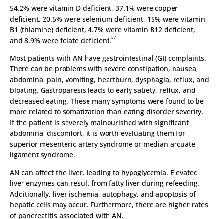
54.2% were vitamin D deficient, 37.1% were copper
deficient, 20.5% were selenium deficient, 15% were vitamin
B1 (thiamine) deficient, 4.7% were vitamin B12 deficient,
57
and 8.9% were folate deficient.
Most patients with AN have gastrointestinal (GI) complaints.
There can be problems with severe constipation, nausea,
abdominal pain, vomiting, heartburn, dysphagia, reflux, and
bloating. Gastroparesis leads to early satiety, reflux, and
decreased eating. These many symptoms were found to be
more related to somatization than eating disorder severity.
If the patient is severely malnourished with significant
abdominal discomfort, it is worth evaluating them for
superior mesenteric artery syndrome or median arcuate
ligament syndrome.
AN can affect the liver, leading to hypoglycemia. Elevated
liver enzymes can result from fatty liver during refeeding.
Additionally, liver ischemia, autophagy, and apoptosis of
hepatic cells may occur. Furthermore, there are higher rates
of pancreatitis associated with AN.