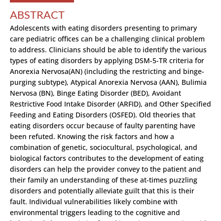
ABSTRACT
Adolescents with eating disorders presenting to primary
care pediatric offices can be a challenging clinical problem
to address. Clinicians should be able to identify the various
types of eating disorders by applying DSM-5-TR criteria for
Anorexia Nervosa(AN) (including the restricting and binge-
purging subtype), Atypical Anorexia Nervosa (AAN), Bulimia
Nervosa (BN), Binge Eating Disorder (BED), Avoidant
Restrictive Food Intake Disorder (ARFID), and Other Specified
Feeding and Eating Disorders (OSFED). Old theories that
eating disorders occur because of faulty parenting have
been refuted. Knowing the risk factors and how a
combination of genetic, sociocultural, psychological, and
biological factors contributes to the development of eating
disorders can help the provider convey to the patient and
their family an understanding of these at-times puzzling
disorders and potentially alleviate guilt that this is their
fault. Individual vulnerabilities likely combine with
environmental triggers leading to the cognitive and