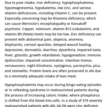
Due to poor intake, iron deficiency, hypophosphatemia,
hypomagnesemia, hypokalemia, low zinc, and various
vitamin deficiencies, including Vitamin C, can be present.
Especially concerning may be thiamine deficiency, which
can cause Wernicke’s encephalopathy or Korsakoff
psychosis. Copper, selenium, vitamin B12 (cobalamin), and
vitamin B9 (folate) levels may be too low. Zinc deficiency can
present with abdominal pain, alopecia, anorexia,
blepharitis, corneal opacities, delayed wound healing,
depression, dermatitis, diarrhea, dysarthria, impaired taste,
fever, glossitis, growth retardation, hypogonadism, immune
dysfunction, impaired concentration, intention tremor,
nervousness, night blindness, nystagmus, paronychia, pica,
and stomatitis. Protein levels are often preserved in AN due
to a minimally adequate intake of lean meat.
Hypophosphatemia may occur during binge eating episodes
or in refeeding syndrome in malnourished patients during
the process of increasing caloric intake, where phosphorus
is shifted from the blood into cells. In a study of 374 severely
malnourished patients with AN, 64.3% were zinc deficient,