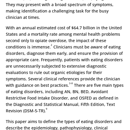
They may present with a broad spectrum of symptoms,
making identification a challenging task for the busy
clinician at times.
With an annual estimated cost of $64.7 billion in the United
States and a mortality rate among mental health problems
second only to opiate overdose, the impact of these
2
conditions is immense.
Clinicians must be aware of eating
disorders, diagnose them early, and ensure the provision of
appropriate care. Frequently, patients with eating disorders
are unnecessarily subjected to extensive diagnostic
evaluations to rule out organic etiologies for their
symptoms. Several clinical references provide the clinician
3-8
with guidance on best practices.
There are five main types
of eating disorders, including AN, BN, BED, Avoidant
Restrictive Food Intake Disorder, and OSFED as defined in
the Diagnostic and Statistical Manual, Fifth Edition, Text
9
Revision (DSM-5-TR).
This paper aims to define the types of eating disorders and
describe the epidemiology, pathophysiology, clinical