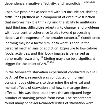
23,26,30,38
dependence, negative affectivity, and neuroticism.
Cognitive problems associated with AN include set-shifting
difficulties (defined as a component of executive function
that involves flexible thinking and the ability to multitask),
rigid thinking, difficulties adapting to change, and problems
with poor central coherence (a bias toward processing
39
details at the expense of the broader context).
Conditioned
learning may be a factor similar to what is seen in the
cerebral mechanisms of addiction. Exposure to low-calorie
foods, activities, and thin body images is perceived as
40
abnormally rewarding.
Dieting may also be a significant
23,30,41
trigger for the onset of AN.
In the Minnesota starvation experiment conducted in 1945
by Ancel Keys, research was conducted on normal
conscientious objectors to determine the physical and
mental effects of starvation and how to manage these
effects. This was done to address the anticipated large
number of starving people from WWII. The researchers
found many behaviors/characteristics of starvation were