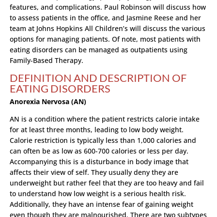
features, and complications. Paul Robinson will discuss how
to assess patients in the office, and Jasmine Reese and her
team at Johns Hopkins All Children’s will discuss the various
options for managing patients. Of note, most patients with
eating disorders can be managed as outpatients using
Family-Based Therapy.
DEFINITION AND DESCRIPTION OF
EATING DISORDERS
Anorexia Nervosa (AN)
AN is a condition where the patient restricts calorie intake
for at least three months, leading to low body weight.
Calorie restriction is typically less than 1,000 calories and
can often be as low as 600-700 calories or less per day.
Accompanying this is a disturbance in body image that
affects their view of self. They usually deny they are
underweight but rather feel that they are too heavy and fail
to understand how low weight is a serious health risk.
Additionally, they have an intense fear of gaining weight
even though they are malnourished. There are two subtypes