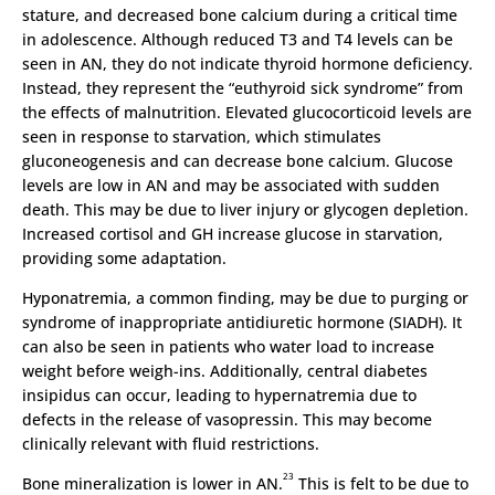
stature, and decreased bone calcium during a critical time
in adolescence. Although reduced T3 and T4 levels can be
seen in AN, they do not indicate thyroid hormone deficiency.
Instead, they represent the “euthyroid sick syndrome” from
the effects of malnutrition. Elevated glucocorticoid levels are
seen in response to starvation, which stimulates
gluconeogenesis and can decrease bone calcium. Glucose
levels are low in AN and may be associated with sudden
death. This may be due to liver injury or glycogen depletion.
Increased cortisol and GH increase glucose in starvation,
providing some adaptation.
Hyponatremia, a common finding, may be due to purging or
syndrome of inappropriate antidiuretic hormone (SIADH). It
can also be seen in patients who water load to increase
weight before weigh-ins. Additionally, central diabetes
insipidus can occur, leading to hypernatremia due to
defects in the release of vasopressin. This may become
clinically relevant with fluid restrictions.
23
Bone mineralization is lower in AN.
This is felt to be due to