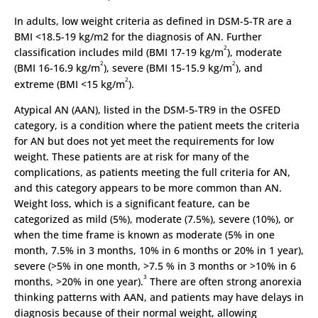
In adults, low weight criteria as defined in DSM-5-TR are a
BMI <18.5-19 kg/m2 for the diagnosis of AN. Further
2
classification includes mild (BMI 17-19 kg/m
), moderate
2
2
(BMI 16-16.9 kg/m
), severe (BMI 15-15.9 kg/m
), and
2
extreme (BMI <15 kg/m
).
Atypical AN (AAN), listed in the DSM-5-TR9 in the OSFED
category, is a condition where the patient meets the criteria
for AN but does not yet meet the requirements for low
weight. These patients are at risk for many of the
complications, as patients meeting the full criteria for AN,
and this category appears to be more common than AN.
Weight loss, which is a significant feature, can be
categorized as mild (5%), moderate (7.5%), severe (10%), or
when the time frame is known as moderate (5% in one
month, 7.5% in 3 months, 10% in 6 months or 20% in 1 year),
severe (>5% in one month, >7.5 % in 3 months or >10% in 6
3
months, >20% in one year).
There are often strong anorexia
thinking patterns with AAN, and patients may have delays in
diagnosis because of their normal weight, allowing