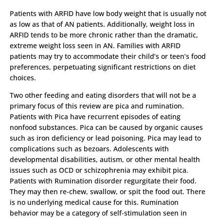
Patients with ARFID have low body weight that is usually not
as low as that of AN patients. Additionally, weight loss in
ARFID tends to be more chronic rather than the dramatic,
extreme weight loss seen in AN. Families with ARFID
patients may try to accommodate their child’s or teen’s food
preferences, perpetuating significant restrictions on diet
choices.
Two other feeding and eating disorders that will not be a
primary focus of this review are pica and rumination.
Patients with Pica have recurrent episodes of eating
nonfood substances. Pica can be caused by organic causes
such as iron deficiency or lead poisoning. Pica may lead to
complications such as bezoars. Adolescents with
developmental disabilities, autism, or other mental health
issues such as OCD or schizophrenia may exhibit pica.
Patients with Rumination disorder regurgitate their food.
They may then re-chew, swallow, or spit the food out. There
is no underlying medical cause for this. Rumination
behavior may be a category of self-stimulation seen in