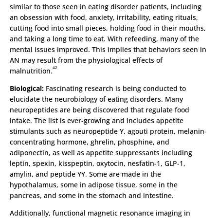
similar to those seen in eating disorder patients, including
an obsession with food, anxiety, irritability, eating rituals,
cutting food into small pieces, holding food in their mouths,
and taking a long time to eat. With refeeding, many of the
mental issues improved. This implies that behaviors seen in
AN may result from the physiological effects of
42
malnutrition.
Biological:
Fascinating research is being conducted to
elucidate the neurobiology of eating disorders. Many
neuropeptides are being discovered that regulate food
intake. The list is ever-growing and includes appetite
stimulants such as neuropeptide Y, agouti protein, melanin-
concentrating hormone, ghrelin, phosphine, and
adiponectin, as well as appetite suppressants including
leptin, spexin, kisspeptin, oxytocin, nesfatin-1, GLP-1,
amylin, and peptide YY. Some are made in the
hypothalamus, some in adipose tissue, some in the
pancreas, and some in the stomach and intestine.
Additionally, functional magnetic resonance imaging in