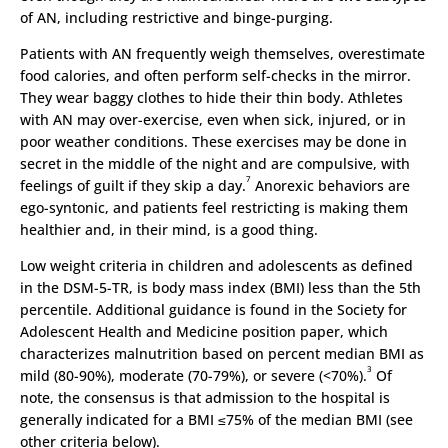
of AN, including restrictive and binge-purging.
Patients with AN frequently weigh themselves, overestimate
food calories, and often perform self-checks in the mirror.
They wear baggy clothes to hide their thin body. Athletes
with AN may over-exercise, even when sick, injured, or in
poor weather conditions. These exercises may be done in
secret in the middle of the night and are compulsive, with
7
feelings of guilt if they skip a day.
Anorexic behaviors are
ego-syntonic, and patients feel restricting is making them
healthier and, in their mind, is a good thing.
Low weight criteria in children and adolescents as defined
in the DSM-5-TR, is body mass index (BMI) less than the 5th
percentile. Additional guidance is found in the Society for
Adolescent Health and Medicine position paper, which
characterizes malnutrition based on percent median BMI as
3
mild (80-90%), moderate (70-79%), or severe (<70%).
Of
note, the consensus is that admission to the hospital is
generally indicated for a BMI ≤75% of the median BMI (see
other criteria below).