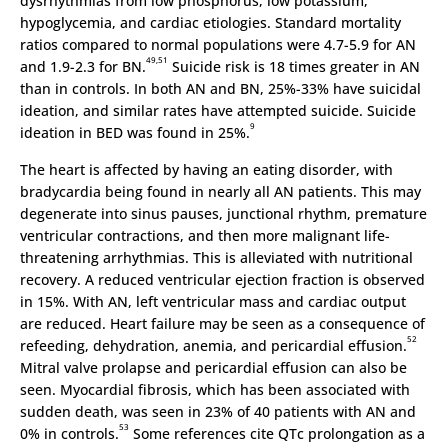
dysrhythmias from low phosphorus, low potassium,
hypoglycemia, and cardiac etiologies. Standard mortality
ratios compared to normal populations were 4.7-5.9 for AN
49,51
and 1.9-2.3 for BN.
Suicide risk is 18 times greater in AN
than in controls. In both AN and BN, 25%-33% have suicidal
ideation, and similar rates have attempted suicide. Suicide
9
ideation in BED was found in 25%.
The heart is affected by having an eating disorder, with
bradycardia being found in nearly all AN patients. This may
degenerate into sinus pauses, junctional rhythm, premature
ventricular contractions, and then more malignant life-
threatening arrhythmias. This is alleviated with nutritional
recovery. A reduced ventricular ejection fraction is observed
in 15%. With AN, left ventricular mass and cardiac output
are reduced. Heart failure may be seen as a consequence of
52
refeeding, dehydration, anemia, and pericardial effusion.
Mitral valve prolapse and pericardial effusion can also be
seen. Myocardial fibrosis, which has been associated with
sudden death, was seen in 23% of 40 patients with AN and
53
0% in controls.
Some references cite QTc prolongation as a