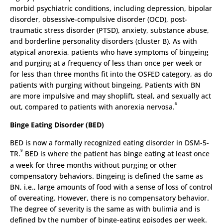
morbid psychiatric conditions, including depression, bipolar
disorder, obsessive-compulsive disorder (OCD), post-
traumatic stress disorder (PTSD), anxiety, substance abuse,
and borderline personality disorders (cluster B). As with
atypical anorexia, patients who have symptoms of bingeing
and purging at a frequency of less than once per week or
for less than three months fit into the OSFED category, as do
patients with purging without bingeing. Patients with BN
are more impulsive and may shoplift, steal, and sexually act
6
out, compared to patients with anorexia nervosa.
Binge Eating Disorder (BED)
BED is now a formally recognized eating disorder in DSM-5-
9
TR.
BED is where the patient has binge eating at least once
a week for three months without purging or other
compensatory behaviors. Bingeing is defined the same as
BN, i.e., large amounts of food with a sense of loss of control
of overeating. However, there is no compensatory behavior.
The degree of severity is the same as with bulimia and is
defined by the number of binge-eating episodes per week.