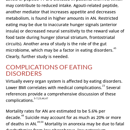
may contribute to reduced intake. Agouti-related peptide,
another mediator that increases appetite and decreases
metabolism, is found in higher amounts in AN. Restricted
eating may be due to inaccurate hunger signals (anterior
insula) or decreased neural sensitivity to the reward value of
food taste during hunger (dorsal striatum, frontostriatal
circuits). Another area of study is the role of the gut
45
microbiome, which may be a factor in eating disorders.
Clearly, further study is needed.
COMPLICATIONS OF EATING
DISORDERS
Virtually every organ system is affected by eating disorders.
23
Lower BMI correlates with medical complications.
Several
references provide a comprehensive discussion of these
5-7,23,46,47
complications.
Mortality rates for AN are estimated to be 5.6% per
48
decade.
Suicide may account for as much as 20% or more
49,50
of deaths in AN.
Mortality in anorexia may be due to fatal