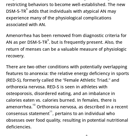
restricting behaviors to become well-established. The new
9
DSM-5-TR
adds that individuals with atypical AN may
experience many of the physiological complications
associated with AN.
Amenorrhea has been removed from diagnostic criteria for
9
AN as per DSM-5-TR
, but is frequently present. Also, the
return of menses can be a valuable measure of physiologic
recovery.
There are two other conditions with potentially overlapping
features to anorexia: the relative energy deficiency in sports
(RED-S), formerly called the “Female Athletic Triad,” and
orthorexia nervosa. RED-S is seen in athletes with
osteoporosis, disordered eating, and an imbalance in
calories eaten vs. calories burned. In females, there is
10
amenorrhea.
Orthorexia nervosa, as described in a recent
11
consensus statement
, pertains to an individual who
obsesses over food quality, resulting in potential nutritional
deficiencies.
9