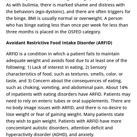
As with bulimia, there is marked shame and distress with
the behaviors (ego-dystonic), and there are often triggers for
the binge. BMI is usually normal or overweight. A person
who has binge eating less than once per week for less than
three months is placed in the OSFED category.
Avoidant Restrictive Food Intake Disorder (ARFID)
ARFID is a condition in which a patient fails to maintain
adequate weight and avoids food due to at least one of the
following: 1) Lack of interest in eating, 2) Sensory
characteristics of food, such as textures, smells, color, or
taste, and 3) Concern about the consequences of eating,
such as choking, vomiting, and abdominal pain. About 14%
of inpatients with eating disorders have ARFID. Patients may
need to rely on enteric tubes or oral supplements. There are
no body image issues with ARFID, and there is no desire to
lose weight or fear of gaining weight. Many patients state
they wish to gain weight. Patients with ARFID have more
concomitant autistic disorders, attention deficit and
hyperactivity disorder (ADHD), and anxiety.