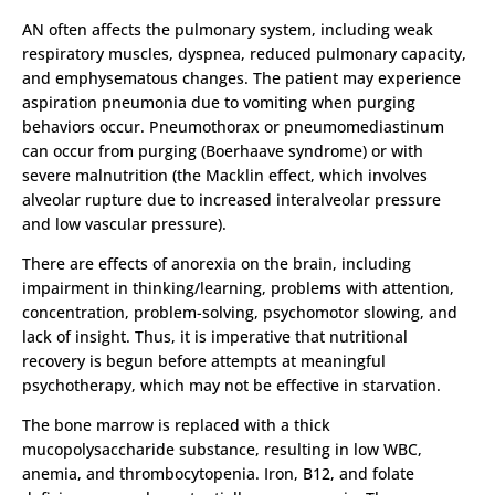
AN often affects the pulmonary system, including weak
respiratory muscles, dyspnea, reduced pulmonary capacity,
and emphysematous changes. The patient may experience
aspiration pneumonia due to vomiting when purging
behaviors occur. Pneumothorax or pneumomediastinum
can occur from purging (Boerhaave syndrome) or with
severe malnutrition (the Macklin effect, which involves
alveolar rupture due to increased interalveolar pressure
and low vascular pressure).
There are effects of anorexia on the brain, including
impairment in thinking/learning, problems with attention,
concentration, problem-solving, psychomotor slowing, and
lack of insight. Thus, it is imperative that nutritional
recovery is begun before attempts at meaningful
psychotherapy, which may not be effective in starvation.
The bone marrow is replaced with a thick
mucopolysaccharide substance, resulting in low WBC,
anemia, and thrombocytopenia. Iron, B12, and folate