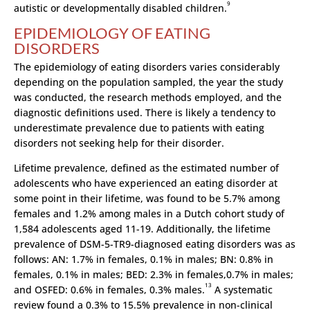
9
autistic or developmentally disabled children.
EPIDEMIOLOGY OF EATING
DISORDERS
The epidemiology of eating disorders varies considerably
depending on the population sampled, the year the study
was conducted, the research methods employed, and the
diagnostic definitions used. There is likely a tendency to
underestimate prevalence due to patients with eating
disorders not seeking help for their disorder.
Lifetime prevalence, defined as the estimated number of
adolescents who have experienced an eating disorder at
some point in their lifetime, was found to be 5.7% among
females and 1.2% among males in a Dutch cohort study of
1,584 adolescents aged 11-19. Additionally, the lifetime
prevalence of DSM-5-TR9-diagnosed eating disorders was as
follows: AN: 1.7% in females, 0.1% in males; BN: 0.8% in
females, 0.1% in males; BED: 2.3% in females,0.7% in males;
13
and OSFED: 0.6% in females, 0.3% males.
A systematic
review found a 0.3% to 15.5% prevalence in non-clinical