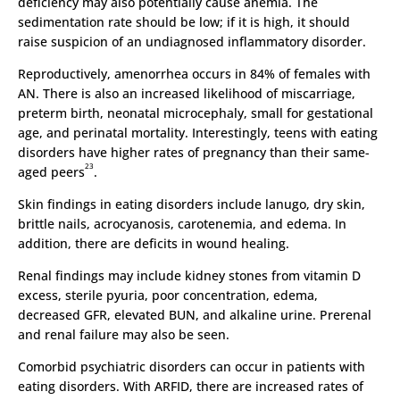
deficiency may also potentially cause anemia. The
sedimentation rate should be low; if it is high, it should
raise suspicion of an undiagnosed inflammatory disorder.
Reproductively, amenorrhea occurs in 84% of females with
AN. There is also an increased likelihood of miscarriage,
preterm birth, neonatal microcephaly, small for gestational
age, and perinatal mortality. Interestingly, teens with eating
disorders have higher rates of pregnancy than their same-
23
aged peers
.
Skin findings in eating disorders include lanugo, dry skin,
brittle nails, acrocyanosis, carotenemia, and edema. In
addition, there are deficits in wound healing.
Renal findings may include kidney stones from vitamin D
excess, sterile pyuria, poor concentration, edema,
decreased GFR, elevated BUN, and alkaline urine. Prerenal
and renal failure may also be seen.
Comorbid psychiatric disorders can occur in patients with
eating disorders. With ARFID, there are increased rates of