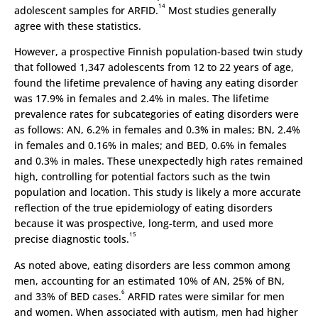
14
adolescent samples for ARFID.
Most studies generally
agree with these statistics.
However, a prospective Finnish population-based twin study
that followed 1,347 adolescents from 12 to 22 years of age,
found the lifetime prevalence of having any eating disorder
was 17.9% in females and 2.4% in males. The lifetime
prevalence rates for subcategories of eating disorders were
as follows: AN, 6.2% in females and 0.3% in males; BN, 2.4%
in females and 0.16% in males; and BED, 0.6% in females
and 0.3% in males. These unexpectedly high rates remained
high, controlling for potential factors such as the twin
population and location. This study is likely a more accurate
reflection of the true epidemiology of eating disorders
because it was prospective, long-term, and used more
15
precise diagnostic tools.
As noted above, eating disorders are less common among
men, accounting for an estimated 10% of AN, 25% of BN,
6
and 33% of BED cases.
ARFID rates were similar for men
and women. When associated with autism, men had higher