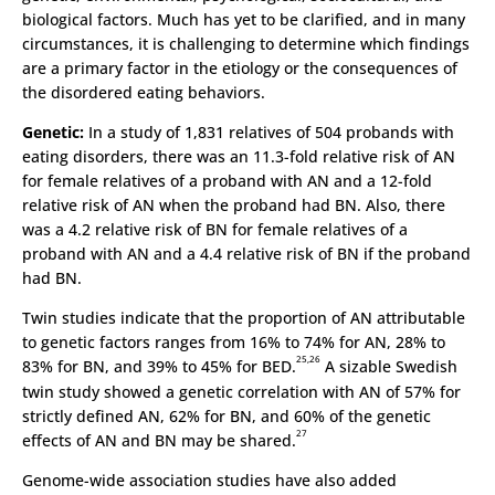
biological factors. Much has yet to be clarified, and in many
circumstances, it is challenging to determine which findings
are a primary factor in the etiology or the consequences of
the disordered eating behaviors.
Genetic:
In a study of 1,831 relatives of 504 probands with
eating disorders, there was an 11.3-fold relative risk of AN
for female relatives of a proband with AN and a 12-fold
relative risk of AN when the proband had BN. Also, there
was a 4.2 relative risk of BN for female relatives of a
proband with AN and a 4.4 relative risk of BN if the proband
had BN.
Twin studies indicate that the proportion of AN attributable
to genetic factors ranges from 16% to 74% for AN, 28% to
25,26
83% for BN, and 39% to 45% for BED.
A sizable Swedish
twin study showed a genetic correlation with AN of 57% for
strictly defined AN, 62% for BN, and 60% of the genetic
27
effects of AN and BN may be shared.
Genome-wide association studies have also added