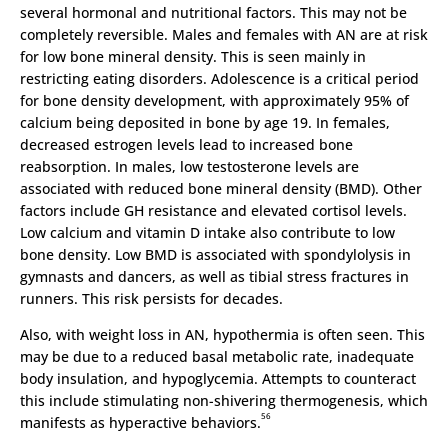
several hormonal and nutritional factors. This may not be
completely reversible. Males and females with AN are at risk
for low bone mineral density. This is seen mainly in
restricting eating disorders. Adolescence is a critical period
for bone density development, with approximately 95% of
calcium being deposited in bone by age 19. In females,
decreased estrogen levels lead to increased bone
reabsorption. In males, low testosterone levels are
associated with reduced bone mineral density (BMD). Other
factors include GH resistance and elevated cortisol levels.
Low calcium and vitamin D intake also contribute to low
bone density. Low BMD is associated with spondylolysis in
gymnasts and dancers, as well as tibial stress fractures in
runners. This risk persists for decades.
Also, with weight loss in AN, hypothermia is often seen. This
may be due to a reduced basal metabolic rate, inadequate
body insulation, and hypoglycemia. Attempts to counteract
this include stimulating non-shivering thermogenesis, which
56
manifests as hyperactive behaviors.