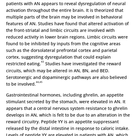
patients with AN appears to reveal dysregulation of neural
activation throughout the entire brain. It is theorized that
multiple parts of the brain may be involved in behavioral
features of AN. Studies have found that altered activation of
the front-striatal and limbic circuits are involved with
reduced activity in lower brain regions. Limbic circuits were
found to be inhibited by inputs from the cognitive areas
such as the dorsolateral prefrontal cortex and parietal
cortex, suggesting dysregulation that could explain
43
restricted eating.
Studies have investigated the reward
circuits, which may be altered in AN, BN, and BED.
Serotonergic and dopaminergic pathways are also believed
44,45
to be involved.
Gastrointestinal hormones, including ghrelin, an appetite
stimulant secreted by the stomach, were elevated in AN. It
appears that a central nervous system resistance to ghrelin
develops in AN, which is felt to be due to an alteration in the
reward circuitry. Peptide YY is an appetite suppressant
released by the distal intestine in response to caloric intake.
Levels of peptide YY are elevated in patients with AN, which